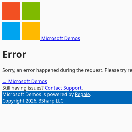
Microsoft Demos
Error
Sorry, an error happened during the request. Please try re
← Microsoft Demos
Still having issues?
Contact Support
.
Microsoft Demos is powered by
Regale
.
Copyright 2026, 3Sharp LLC.