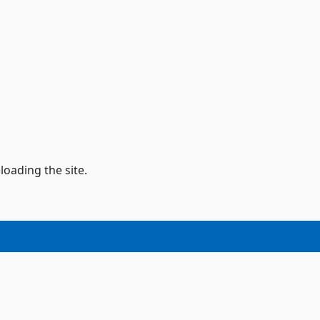
loading the site.